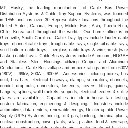
MP Husky, the leading manufacturer of Cable Bus Power
Distribution Systems & Cable Tray Support Systems, was founded
in 1955 and has over 30 Representative locations throughout the
United States, Canada, Europe, Middle East, Asia, Puerto Rico,
Chile, Korea and throughout the world. Our home office is in
Greenville, South Carolina. Cable Tray types include ladder cable
trays, channel cable trays, trough cable trays, single rail cable trays,
solid bottom cable trays, fiberglass cable trays & wire mesh (wire
basket) cable trays. Cable Bus systems include Aluminum, HDGAF
and Stainless Steel Housings utilizing Copper and Aluminum
Conductors. Cable Bus voltage and ampere ratings are from 600V
(480V) – 69kV, 800A – 6000A. Accessories including boxes, bus
duct, bus bars, electrical busways, clamps, separators, channels,
conduit drop-outs, connectors, fasteners, covers, fittings, guides,
hangers, splices, wall brackets, supports, electrical feeders & splice
plates are available. Capabilities include in-house lab testing,
custom fabrication, engineering & designing. Industries include
automotive, data centers, renewable energy, Uninterruptable Power
Supply (UPS) Systems, mining, oil & gas, banking, chemical plants,
nuclear, construction, power plants, solar, plastics, food & beverage,
hospitals, primary metals, petrochemical, water treatment facilities,