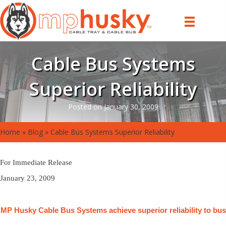
Cable Bus Systems
Superior Reliability
Posted on January 30, 2009
Home
»
Blog
»
Cable Bus Systems Superior Reliability
For Immediate Release
January 23, 2009
MP Husky Cable Bus Systems achieve superior reliability to bus