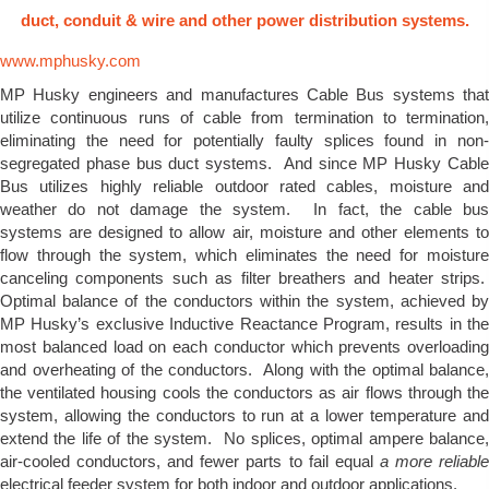
duct, conduit & wire and other power distribution systems.
www.mphusky.com
MP Husky engineers and manufactures Cable Bus systems that
utilize continuous runs of cable from termination to termination,
eliminating the need for potentially faulty splices found in non-
segregated phase bus duct systems. And since MP Husky Cable
Bus utilizes highly reliable outdoor rated cables, moisture and
weather do not damage the system. In fact, the cable bus
systems are designed to allow air, moisture and other elements to
flow through the system, which eliminates the need for moisture
canceling components such as filter breathers and heater strips.
Optimal balance of the conductors within the system, achieved by
MP Husky’s exclusive Inductive Reactance Program, results in the
most balanced load on each conductor which prevents overloading
and overheating of the conductors. Along with the optimal balance,
the ventilated housing cools the conductors as air flows through the
system, allowing the conductors to run at a lower temperature and
extend the life of the system. No splices, optimal ampere balance,
air-cooled conductors, and fewer parts to fail equal
a more reliabl
electrical feeder system for both indoor and outdoor applications.