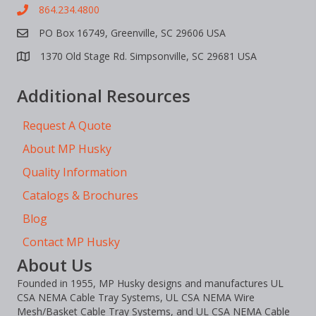
864.234.4800
PO Box 16749, Greenville, SC 29606 USA
1370 Old Stage Rd. Simpsonville, SC 29681 USA
Additional Resources
Request A Quote
About MP Husky
Quality Information
Catalogs & Brochures
Blog
Contact MP Husky
About Us
Founded in 1955, MP Husky designs and manufactures UL
CSA NEMA Cable Tray Systems, UL CSA NEMA Wire
Mesh/Basket Cable Tray Systems, and UL CSA NEMA Cable