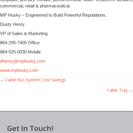
commercial, retail & pharmaceutical.
MP Husky – Engineered to Build Powerful Reputations.
Dusty Henry
VP of Sales & Marketing
864-295-7405 Office
864-525-0030 Mobile
dhenry@mphusky.com
www.mphusky.com
Posts
← Cable Bus System Cost Savings
Cable Tray →
navigation
Get In Touch!