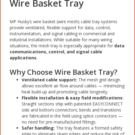
Wire Basket Tray
MP Husky’s wire basket (wire mesh) cable tray systems
provide ventilated, flexible support for data, control,
instrumentation, and signal cabling in commercial and
industrial installations. While suitable for many wiring
situations, the mesh tray is especially appropriate for
data
communications, control, and signal cable
applications
.
Why Choose Wire Basket Tray?
Ventilated cable support:
The mesh grid design
allows excellent air flow around cables — minimizing
heat build-up and promoting cable longevity.
Flexible installation & easy field modifications:
Straight sections ship with patented EASYCONNECT
side and bottom connectors; bends and transitions
are fabricated in the field using splice connectors —
no need for pre-manufactured fittings.
Safer handling:
The tray features a formed safety
edge to eliminate sharp edges and reduce the risk of