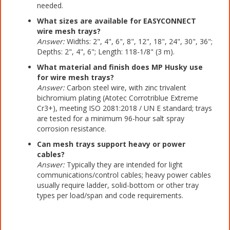
needed.
What sizes are available for EASYCONNECT
wire mesh trays?
Answer:
Widths: 2", 4", 6", 8", 12", 18", 24", 30", 36";
Depths: 2", 4", 6"; Length: 118-1/8" (3 m).
What material and finish does MP Husky use
for wire mesh trays?
Answer:
Carbon steel wire, with zinc trivalent
bichromium plating (Atotec Corrotriblue Extreme
Cr3+), meeting ISO 2081:2018 / UN E standard; trays
are tested for a minimum 96-hour salt spray
corrosion resistance.
Can mesh trays support heavy or power
cables?
Answer:
Typically they are intended for light
communications/control cables; heavy power cables
usually require ladder, solid-bottom or other tray
types per load/span and code requirements.