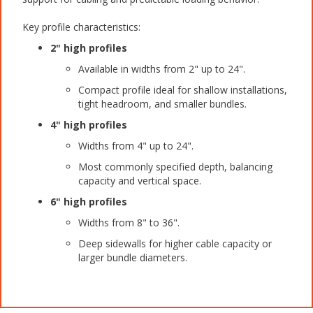
Key profile characteristics:
2" high profiles
Available in widths from 2" up to 24".
Compact profile ideal for shallow installations,
tight headroom, and smaller bundles.
4" high profiles
Widths from 4" up to 24".
Most commonly specified depth, balancing
capacity and vertical space.
6" high profiles
Widths from 8" to 36".
Deep sidewalls for higher cable capacity or
larger bundle diameters.