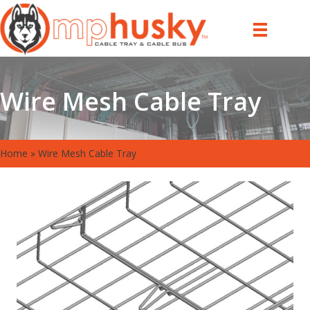
Wire Mesh Cable Tray
Home
»
Wire Mesh Cable Tray