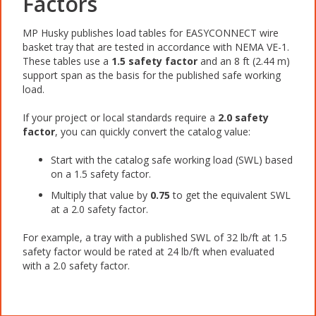
Factors
MP Husky publishes load tables for EASYCONNECT wire
basket tray that are tested in accordance with NEMA VE-1.
These tables use a
1.5 safety factor
and an 8 ft (2.44 m)
support span as the basis for the published safe working
load.
If your project or local standards require a
2.0 safety
factor
, you can quickly convert the catalog value:
Start with the catalog safe working load (SWL) based
on a 1.5 safety factor.
Multiply that value by
0.75
to get the equivalent SWL
at a 2.0 safety factor.
For example, a tray with a published SWL of 32 lb/ft at 1.5
safety factor would be rated at 24 lb/ft when evaluated
with a 2.0 safety factor.