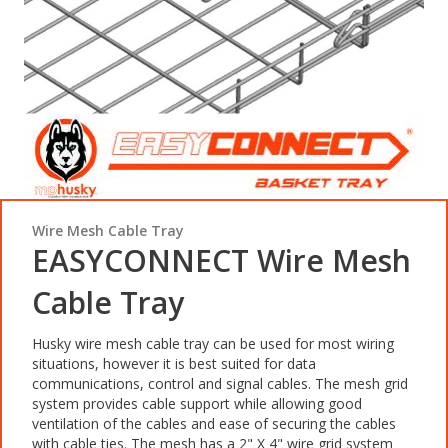
Wire Mesh Cable Tray
EASYCONNECT Wire Mesh
Cable Tray
Husky wire mesh cable tray can be used for most wiring
situations, however it is best suited for data
communications, control and signal cables. The mesh grid
system provides cable support while allowing good
ventilation of the cables and ease of securing the cables
with cable ties. The mesh has a 2" X 4" wire grid system