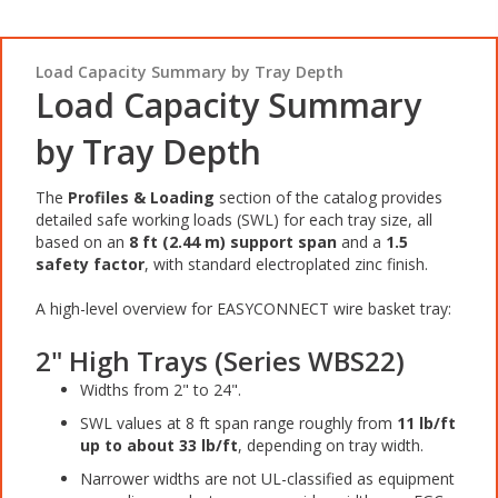
Load Capacity Summary by Tray Depth
Load Capacity Summary
by Tray Depth
The
Profiles & Loading
section of the catalog provides
detailed safe working loads (SWL) for each tray size, all
based on an
8 ft (2.44 m) support span
and a
1.5
safety factor
, with standard electroplated zinc finish.
A high-level overview for EASYCONNECT wire basket tray:
2" High Trays (Series WBS22)
Widths from 2" to 24".
SWL values at 8 ft span range roughly from
11 lb/ft
up to about 33 lb/ft
, depending on tray width.
Narrower widths are not UL-classified as equipment