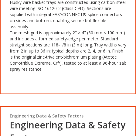
Husky wire basket trays are constructed using carbon-steel
wire meeting ISO 16120-2 (Class C9D). Sections are
supplied with integral EASYCONNECT® splice connectors
on sides and bottom, enabling secure but flexible
assembly.
The mesh grid is approximately 2" × 4" (50 mm × 100 mm)
and includes a formed safety-edge perimeter. Standard
straight sections are 118-1/8 in (3 m) long. Tray widths vary
from 2 in up to 36 in; typical depths are 2, 4, or 6 in. Finish
is the original zinc-trivalent-bichromium plating (Atotec
Corrotriblue Extreme, Cr³⁺), tested to at least a 96-hour salt
spray resistance.
Engineering Data & Safety Factors
Engineering Data & Safety