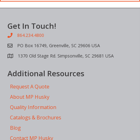
Get In Touch!
864.234.4800
PO Box 16749, Greenville, SC 29606 USA
1370 Old Stage Rd. Simpsonville, SC 29681 USA
Additional Resources
Request A Quote
About MP Husky
Quality Information
Catalogs & Brochures
Blog
Contact MP Husky