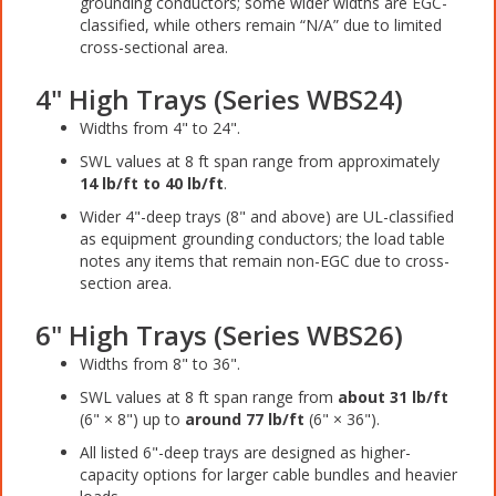
grounding conductors; some wider widths are EGC-
classified, while others remain “N/A” due to limited
cross-sectional area.
4" High Trays (Series WBS24)
Widths from 4" to 24".
SWL values at 8 ft span range from approximately
14 lb/ft to 40 lb/ft
.
Wider 4"-deep trays (8" and above) are UL-classified
as equipment grounding conductors; the load table
notes any items that remain non-EGC due to cross-
section area.
6" High Trays (Series WBS26)
Widths from 8" to 36".
SWL values at 8 ft span range from
about 31 lb/ft
(6" × 8") up to
around 77 lb/ft
(6" × 36").
All listed 6"-deep trays are designed as higher-
capacity options for larger cable bundles and heavier