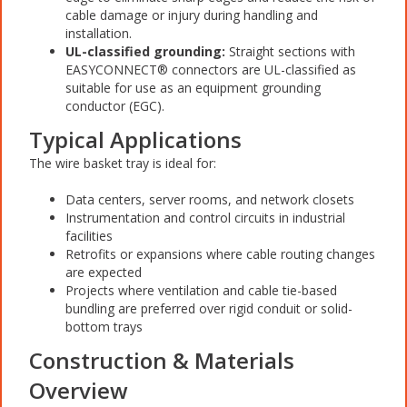
cable damage or injury during handling and
installation.
UL-classified grounding:
Straight sections with
EASYCONNECT® connectors are UL-classified as
suitable for use as an equipment grounding
conductor (EGC).
Typical Applications
The wire basket tray is ideal for:
Data centers, server rooms, and network closets
Instrumentation and control circuits in industrial
facilities
Retrofits or expansions where cable routing changes
are expected
Projects where ventilation and cable tie-based
bundling are preferred over rigid conduit or solid-
bottom trays
Construction & Materials
Overview