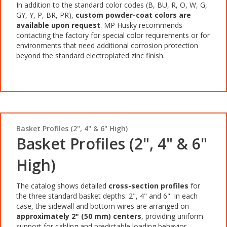
In addition to the standard color codes (B, BU, R, O, W, G,
GY, Y, P, BR, PR),
custom powder-coat colors are
available upon
request
. MP Husky recommends
contacting the factory for special color requirements or for
environments that need additional corrosion protection
beyond the standard electroplated zinc finish.
Basket Profiles (2", 4" & 6" High)
Basket Profiles (2", 4" & 6"
High)
The catalog shows detailed
cross-section profiles
for
the three standard basket depths: 2", 4" and 6". In each
case, the sidewall and bottom wires are arranged on
approximately 2" (50 mm) centers
, providing uniform
support for cabling and predictable loading behavior.