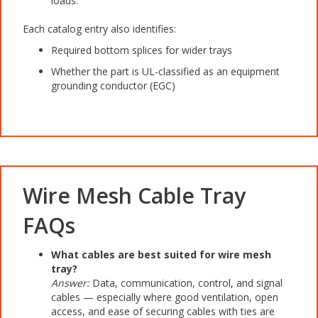
loads.
Each catalog entry also identifies:
Required bottom splices for wider trays
Whether the part is UL-classified as an equipment
grounding conductor (EGC)
Wire Mesh Cable Tray
FAQs
What cables are best suited for wire mesh
tray?
Answer:
Data, communication, control, and signal
cables — especially where good ventilation, open
access, and ease of securing cables with ties are