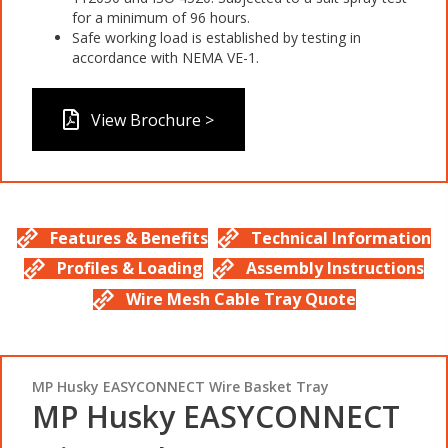
for a minimum of 96 hours.
Safe working load is established by testing in
accordance with NEMA VE-1.
View Brochure >
Features & Benefits
Technical Information
Profiles & Loading
Assembly Instructions
Wire Mesh Cable Tray Quote
MP Husky EASYCONNECT Wire Basket Tray
MP Husky EASYCONNECT