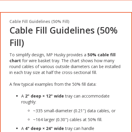
Cable Fill Guidelines (50% Fill)
Cable Fill Guidelines (50%
Fill)
To simplify design, MP Husky provides a
50% cable fill
chart
for wire basket tray. The chart shows how many
round cables of various outside diameters can be installed
in each tray size at half the cross-sectional fill.
A few typical examples from the 50% fill data:
A
2" deep × 12" wide
tray can accommodate
roughly:
~335 small-diameter (0.21") data cables, or
~164 larger (0.30") cables at 50% fill.
A
4" deep × 24" wide
tray can handle