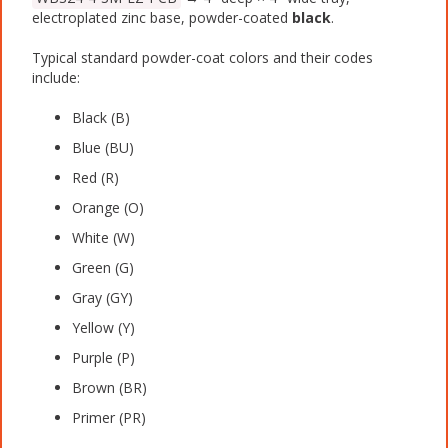
electroplated zinc base, powder-coated
black
.
Typical standard powder-coat colors and their codes
include:
Black (B)
Blue (BU)
Red (R)
Orange (O)
White (W)
Green (G)
Gray (GY)
Yellow (Y)
Purple (P)
Brown (BR)
Primer (PR)