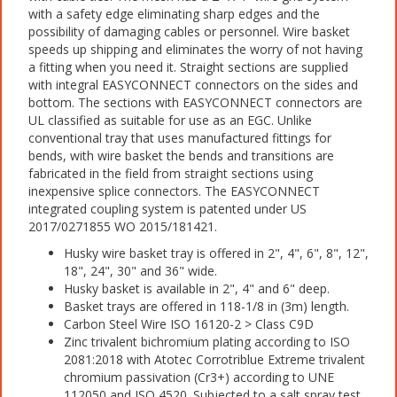
with a safety edge eliminating sharp edges and the
possibility of damaging cables or personnel. Wire basket
speeds up shipping and eliminates the worry of not having
a fitting when you need it. Straight sections are supplied
with integral EASYCONNECT connectors on the sides and
bottom. The sections with EASYCONNECT connectors are
UL classified as suitable for use as an EGC. Unlike
conventional tray that uses manufactured fittings for
bends, with wire basket the bends and transitions are
fabricated in the field from straight sections using
inexpensive splice connectors. The EASYCONNECT
integrated coupling system is patented under US
2017/0271855 WO 2015/181421.
Husky wire basket tray is offered in 2", 4", 6", 8", 12",
18", 24", 30" and 36" wide.
Husky basket is available in 2", 4" and 6" deep.
Basket trays are offered in 118-1/8 in (3m) length.
Carbon Steel Wire ISO 16120-2 > Class C9D
Zinc trivalent bichromium plating according to ISO
2081:2018 with Atotec Corrotriblue Extreme trivalent
chromium passivation (Cr3+) according to UNE
112050 and ISO 4520. Subjected to a salt spray test