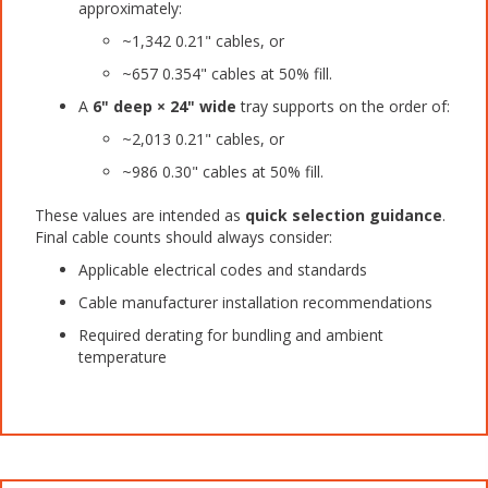
approximately:
~1,342 0.21" cables, or
~657 0.354" cables at 50% fill.
A
6" deep × 24" wide
tray supports on the order of:
~2,013 0.21" cables, or
~986 0.30" cables at 50% fill.
These values are intended as
quick selection guidance
.
Final cable counts should always consider:
Applicable electrical codes and standards
Cable manufacturer installation recommendations
Required derating for bundling and ambient
temperature