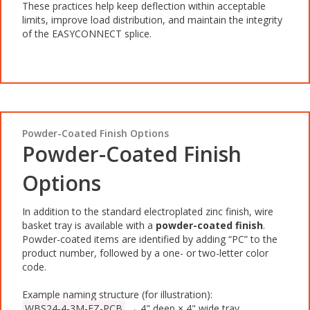
These practices help keep deflection within acceptable
limits, improve load distribution, and maintain the integrity
of the EASYCONNECT splice.
Powder-Coated Finish Options
Powder-Coated Finish
Options
In addition to the standard electroplated zinc finish, wire
basket tray is available with a
powder-coated finish
.
Powder-coated items are identified by adding “PC” to the
product number, followed by a one- or two-letter color
code.
Example naming structure (for illustration):
WBS24-4-3M-EZ-PCB
→ 4" deep × 4" wide tray,