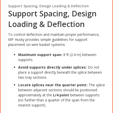
Support Spacing, Design Loading & Deflection
Support Spacing, Design
Loading & Deflection
To control deflection and maintain proper performance,
MP Husky provides simple guidelines for support
placement on wire basket systems:
Maximum support span:
8 ft (2.4 m) between
supports.
Avoid supports directly under splices:
Do not
place a support directly beneath the splice between
two tray sections.
Locate splices near the quarter point:
The splice
between adjacent sections should be positioned
approximately at the
L/4 point
between supports
(no further than a quarter of the span from the
nearest support).