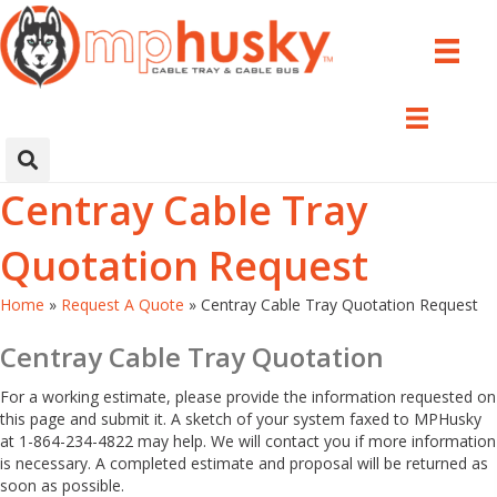
Centray Cable Tray
Quotation Request
Home
»
Request A Quote
»
Centray Cable Tray Quotation Request
Centray Cable Tray Quotation
For a working estimate, please provide the information requested on
this page and submit it. A sketch of your system faxed to MPHusky
at 1-864-234-4822 may help. We will contact you if more information
is necessary. A completed estimate and proposal will be returned as
soon as possible.