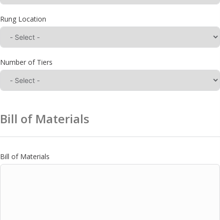
Rung Location
Number of Tiers
Bill of Materials
Bill of Materials