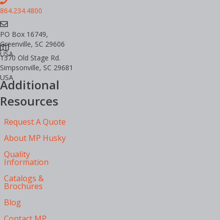
864.234.4800
PO Box 16749,
Greenville, SC 29606
USA
1370 Old Stage Rd.
Simpsonville, SC 29681
USA
Additional
Resources
Request A Quote
About MP Husky
Quality
Information
Catalogs &
Brochures
Blog
Contact MP