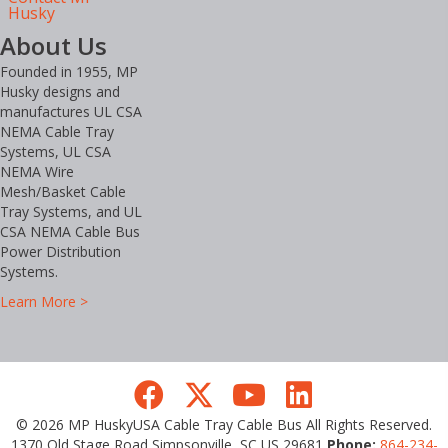
Husky
About Us
Founded in 1955, MP
Husky designs and
manufactures UL CSA
NEMA Cable Tray
Systems, UL CSA
NEMA Wire
Mesh/Basket Cable
Tray Systems, and UL
CSA NEMA Cable Bus
Power Distribution
Systems.
Learn More >
© 2026 MP HuskyUSA Cable Tray Cable Bus All Rights Reserved.
1370 Old Stage Road Simpsonville, SC US 29681
Phone:
864-234-