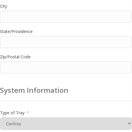
City
State/Providence
Zip/Postal Code
System Information
Type of Tray