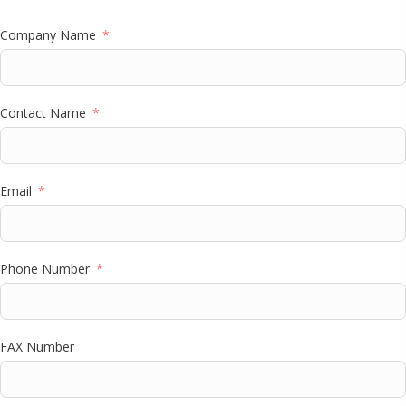
Company Name
Contact Name
Email
Phone Number
FAX Number