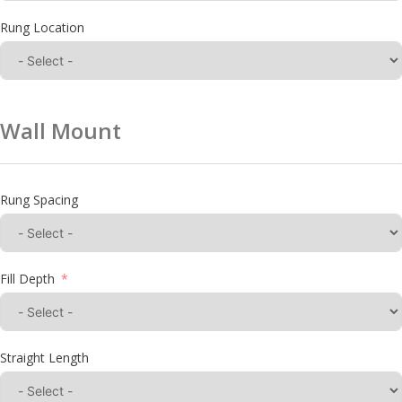
Rung Location
Wall Mount
Rung Spacing
Fill Depth
Straight Length