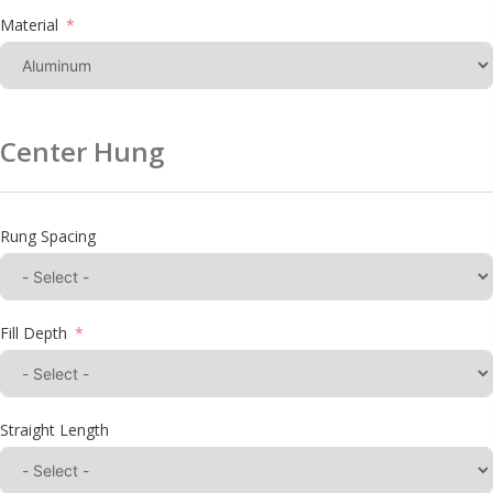
Material
Center Hung
Rung Spacing
Fill Depth
Straight Length