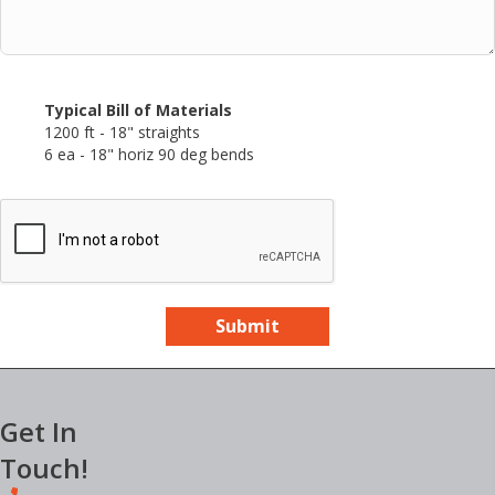
Typical Bill of Materials
1200 ft - 18" straights
6 ea - 18" horiz 90 deg bends
Submit
Get In
Touch!