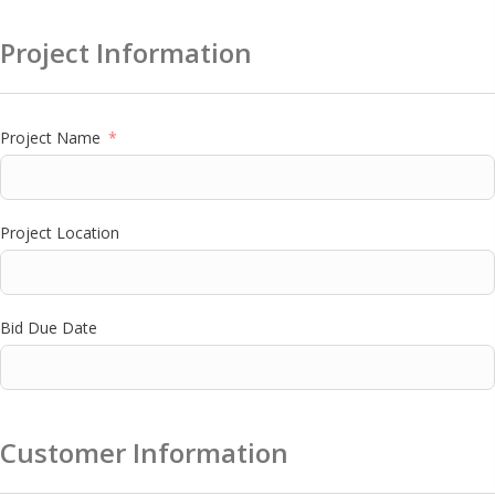
Project Information
Project Name
Project Location
Bid Due Date
Customer Information